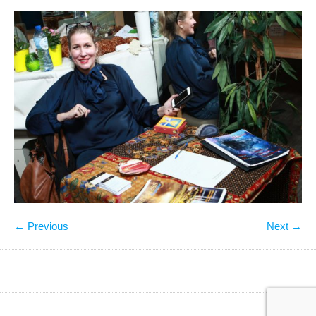
← Previous
Next →