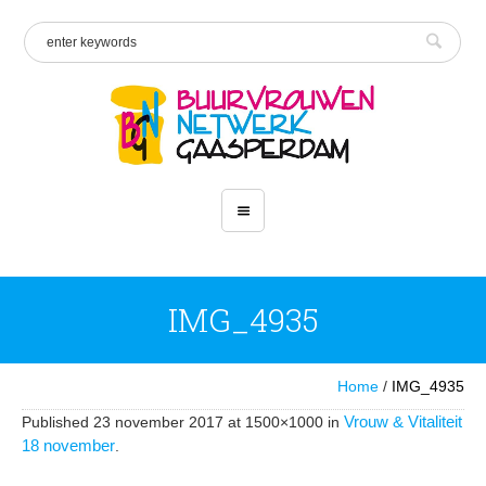
IMG_4935
Home
/
IMG_4935
Vrouw & Vitaliteit
Published
23 november 2017
at 1500×1000 in
18 november
.