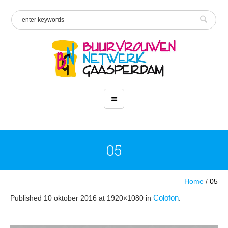
05
Home
/
05
Colofon
Published
10 oktober 2016
at 1920×1080 in
.