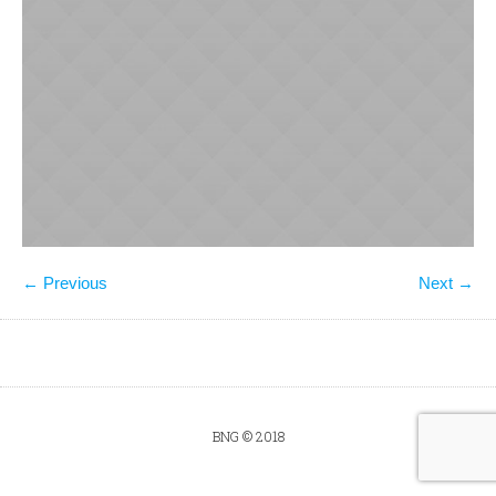
← Previous
Next →
BNG © 2018