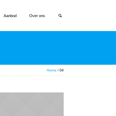
Aanbod
Over ons
Home
/
04