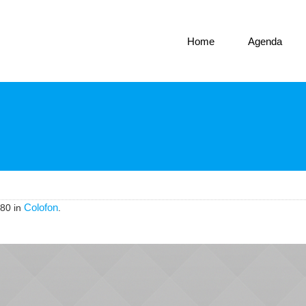
Home
Agenda
Colofon
80 in
.