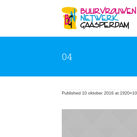
04
Published
10 oktober 2016
at 1920×10