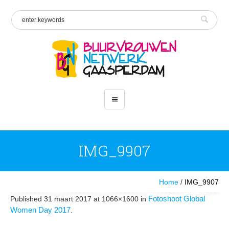
IMG_9907
Home
/
IMG_9907
Fotoshoot Global
Published
31 maart 2017
at 1066×1600 in
Women Day 2017
.